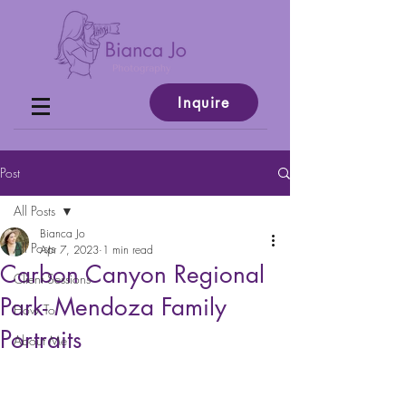
Inquire
Post
All Posts
Bianca Jo
All Posts
Apr 7, 2023
1 min read
Carbon Canyon Regional
Client Sessions
Park- Mendoza Family
How To
Portraits
About Me