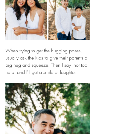
When trying to get the hugging poses, I 
usually ask the kids to give their parents a 
big hug and squeeze. Then I say ‘not too 
hard’ and I'll get a smile or laughter. 