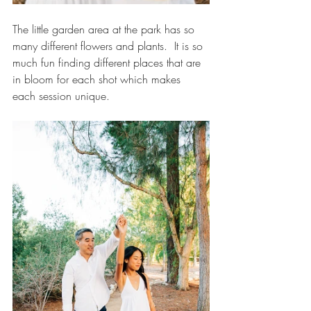
The little garden area at the park has so 
many different flowers and plants.  It is so 
much fun finding different places that are 
in bloom for each shot which makes 
each session unique.