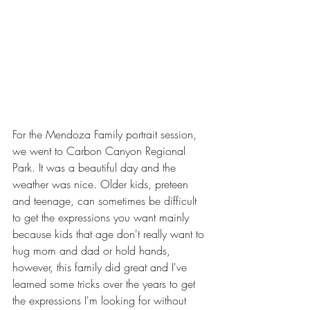
For the Mendoza Family portrait session, 
we went to Carbon Canyon Regional 
Park. It was a beautiful day and the 
weather was nice. Older kids, preteen 
and teenage, can sometimes be difficult 
to get the expressions you want mainly 
because kids that age don't really want to 
hug mom and dad or hold hands, 
however, this family did great and I've 
learned some tricks over the years to get 
the expressions I'm looking for without 