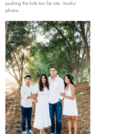
pushing the kids too far into ‘mushy’ 
photos.