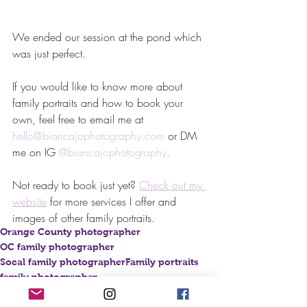
We ended our session at the pond which 
was just perfect. 
If you would like to know more about 
family portraits and how to book your 
own, feel free to email me at 
hello@biancajophotography.com
 or DM 
me on IG 
@biancajophotography
. 
Not ready to book just yet? 
Check out my 
website
for more services I offer and 
images of other family portraits.
Orange County photographer
OC family photographer
Socal family photographer
Family portraits
family photographer
family portrait photographer
brea family photographer