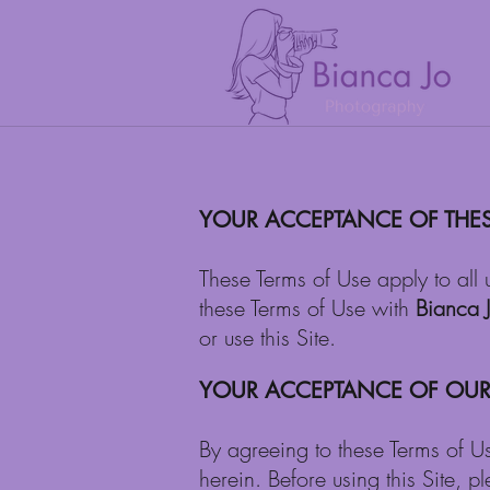
YOUR ACCEPTANCE OF THES
These Terms of Use apply to all 
these Terms of Use with
Bianca 
or use this Site.
YOUR ACCEPTANCE OF OUR 
By agreeing to these Terms of U
herein. Before using this Site, p