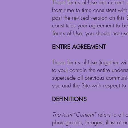
These Terms of Use are current as
from time to time consistent wit
post the revised version on this 
constitutes your agreement to be
Terms of Use, you should not use 
ENTIRE AGREEMENT
These Terms of Use (together wi
to you) contain the entire under
supersede all previous communic
you and the Site with respect to t
DEFINITIONS
The term “Content”
refers to all 
photographs, images, illustratio