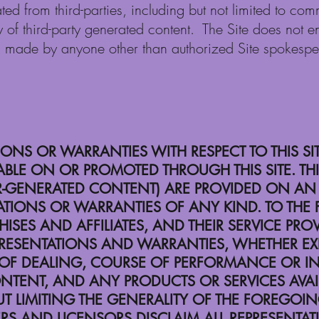
ted from third-parties, including but not limited to 
ty of third-party generated content. The Site does not 
s made by anyone other than authorized Site spokesp
NS OR WARRANTIES WITH RESPECT TO THIS SI
BLE ON OR PROMOTED THROUGH THIS SITE. THIS
GENERATED CONTENT) ARE PROVIDED ON AN “AS
ATIONS OR WARRANTIES OF ANY KIND. TO THE F
NCHISES AND AFFILIATES, AND THEIR SERVICE PR
RESENTATIONS AND WARRANTIES, WHETHER EXPR
 OF DEALING, COURSE OF PERFORMANCE OR IN
S CONTENT, AND ANY PRODUCTS OR SERVICES AV
 LIMITING THE GENERALITY OF THE FOREGOING, 
ERS AND LICENSORS DISCLAIM ALL REPRESENTA