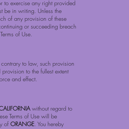
r to exercise any right provided
t be in writing. Unless the
ch of any provision of these
 continuing or succeeding breach
 Terms of Use.
e contrary to law, such provision
rovision to the fullest extent
orce and effect.
CALIFORNIA
without regard to
these Terms of Use will be
ty of
ORANGE
. You hereby