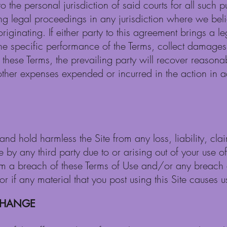
o the personal jurisdiction of said courts for all such
ng legal proceedings in any jurisdiction where we beli
riginating. If either party to this agreement brings a le
 the specific performance of the Terms, collect damages
 these Terms, the prevailing party will recover reasonab
her expenses expended or incurred in the action in add
nd hold harmless the Site from any loss, liability, cl
by any third party due to or arising out of your use of t
om a breach of these Terms of Use and/or any breach 
 if any material that you post using this Site causes us
 CHANGE