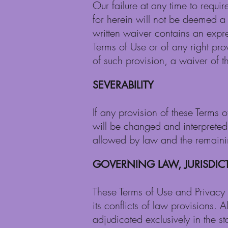
Our failure at any time to requi
for herein will not be deemed a 
written waiver contains an expre
Terms of Use or of any right pr
of such provision, a waiver of th
SEVERABILITY
If any provision of these Terms o
will be changed and interpreted s
allowed by law and the remaining
GOVERNING LAW, JURISDI
These Terms of Use and Privacy 
its conflicts of law provisions. 
adjudicated exclusively in the st