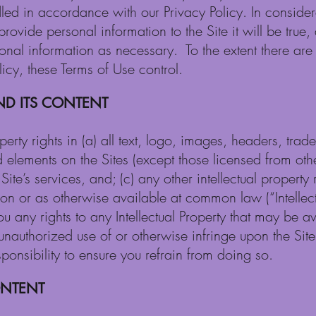
dled in accordance with our Privacy Policy. In considera
provide personal information to the Site it will be true
sonal information as necessary. To the extent there ar
icy, these Terms of Use control.
ND ITS CONTENT
operty rights in (a) all text, logo, images, headers, tr
 elements on the Sites (except those licensed from other
ite’s services, and; (c) any other intellectual property r
tion or as otherwise available at common law (“Intellect
ou any rights to any Intellectual Property that may be a
unauthorized use of or otherwise infringe upon the Site’
sponsibility to ensure you refrain from doing so.
ONTENT