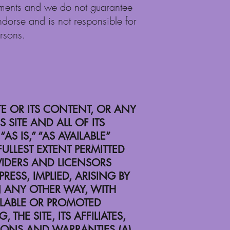
comments and we do not guarantee
endorse and is not responsible for
ersons.
TE OR ITS CONTENT, OR ANY
 SITE AND ALL OF ITS
 IS,” “AS AVAILABLE”
ULLEST EXTENT PERMITTED
OVIDERS AND LICENSORS
ESS, IMPLIED, ARISING BY
 ANY OTHER WAY, WITH
AILABLE OR PROMOTED
THE SITE, ITS AFFILIATES,
TIONS AND WARRANTIES (A)