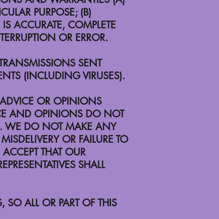
CULAR PURPOSE; (B)
TE IS ACCURATE, COMPLETE
INTERRUPTION OR ERROR.
Y TRANSMISSIONS SENT
NTS (INCLUDING VIRUSES).
 ADVICE OR OPINIONS
CE AND OPINIONS DO NOT
TE. WE DO NOT MAKE ANY
MISDELIVERY OR FAILURE TO
 ACCEPT THAT OUR
EPRESENTATIVES SHALL
 SO ALL OR PART OF THIS