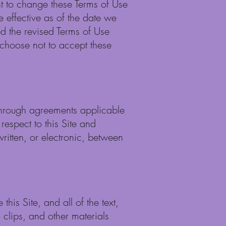
ght to change these Terms of Use
e effective as of the date we
ted the revised Terms of Use
 choose not to accept these
-through agreements applicable
espect to this Site and
ritten, or electronic, between
his Site, and all of the text,
 clips, and other materials