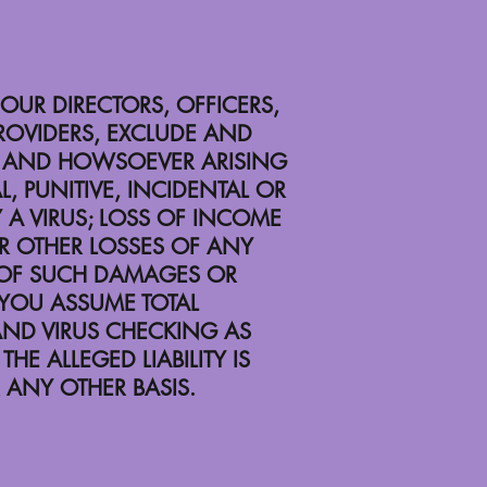
 OUR DIRECTORS, OFFICERS,
PROVIDERS, EXCLUDE AND
RE AND HOWSOEVER ARISING
L, PUNITIVE, INCIDENTAL OR
 A VIRUS; LOSS OF INCOME
OR OTHER LOSSES OF ANY
Y OF SUCH DAMAGES OR
 YOU ASSUME TOTAL
 AND VIRUS CHECKING AS
HE ALLEGED LIABILITY IS
 ANY OTHER BASIS.