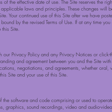
 of the effective date of use. The Site reserves the ri
h applicable laws and principles. These changes will b
Site. Your continued use of this Site after we have pos
 bound by the revised Terms of Use. If at any time you
this Site.
th our Privacy Policy and any Privacy Notices or click
standing and agreement between you and the Site with r
ations, negotiations, and agreements, whether oral, w
his Site and your use of this Site.
of the software and code comprising or used to operate t
ns, graphics, sound recordings, video and audio-video