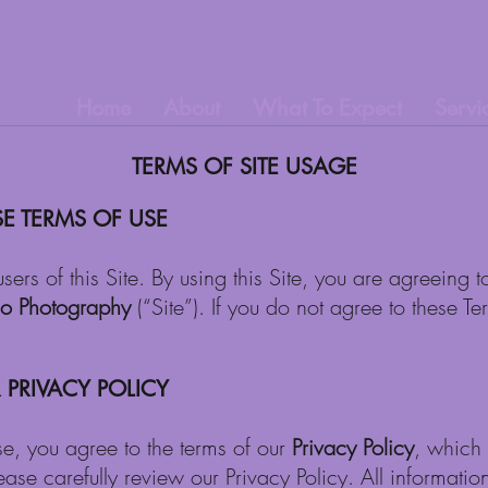
Home
About
What To Expect
Servi
TERMS OF SITE USAGE
E TERMS OF USE
users of this Site. By using this Site, you are agreein
Jo Photography
(“Site”). If you do not agree to these 
PRIVACY POLICY
se, you agree to the terms of our
Privacy Policy
, which 
lease carefully review our Privacy Policy. All informatio