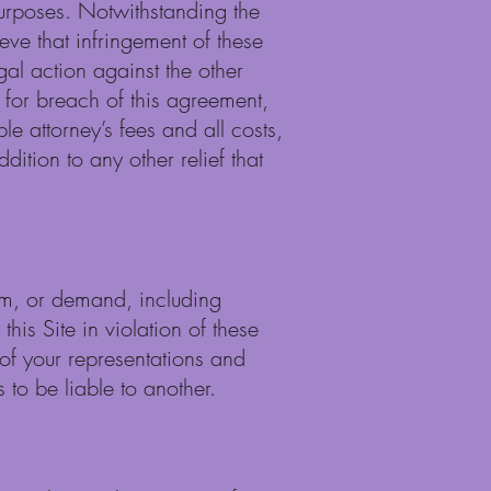
 purposes. Notwithstanding the
eve that infringement of these
gal action against the other
 for breach of this agreement,
le attorney’s fees and all costs,
ition to any other relief that
aim, or demand, including
his Site in violation of these
of your representations and
 to be liable to another.