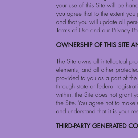
your use of this Site will be han
you agree that to the extent you 
and that you will update all per
Terms of Use and our Privacy Pol
OWNERSHIP OF THIS SITE A
The Site owns all intellectual pr
elements, and all other protected
provided to you as a part of the S
through state or federal registra
within, the Site does not grant y
the Site. You agree not to make 
and understand that it is your re
THIRD-PARTY GENERATED C