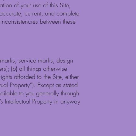
tion of your use of this Site,
, accurate, current, and complete
e inconsistencies between these
ademarks, service marks, design
s); (b) all things otherwise
ights afforded to the Site, either
ual Property”). Except as stated
vailable to you generally through
s Intellectual Property in anyway