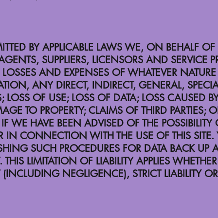
MITTED BY APPLICABLE LAWS WE, ON BEHALF OF
AGENTS, SUPPLIERS, LICENSORS AND SERVICE 
ANY LOSSES AND EXPENSES OF WHATEVER NATU
TION, ANY DIRECT, INDIRECT, GENERAL, SPECIA
OSS OF USE; LOSS OF DATA; LOSS CAUSED BY
MAGE TO PROPERTY; CLAIMS OF THIRD PARTIES; 
IF WE HAVE BEEN ADVISED OF THE POSSIBILIT
R IN CONNECTION WITH THE USE OF THIS SITE.
LISHING SUCH PROCEDURES FOR DATA BACK UP
IS LIMITATION OF LIABILITY APPLIES WHETHER T
(INCLUDING NEGLIGENCE), STRICT LIABILITY OR