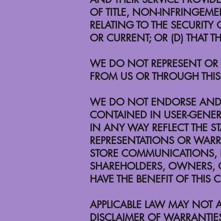
OF TITLE, NON-INFRINGEMEN
RELATING TO THE SECURITY O
OR CURRENT; OR (D) THAT T
WE DO NOT REPRESENT OR W
FROM US OR THROUGH THIS 
WE DO NOT ENDORSE AND A
CONTAINED IN USER-GENE
IN ANY WAY REFLECT THE S
REPRESENTATIONS OR WARRAN
STORE COMMUNICATIONS, P
SHAREHOLDERS, OWNERS, OF
HAVE THE BENEFIT OF THIS 
APPLICABLE LAW MAY NOT A
DISCLAIMER OF WARRANTIE