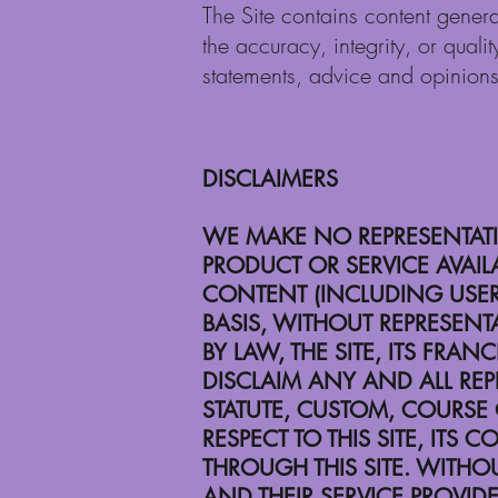
The Site contains content genera
the accuracy, integrity, or quali
statements, advice and opinion
DISCLAIMERS
WE MAKE NO REPRESENTATIO
PRODUCT OR SERVICE AVAILA
CONTENT (INCLUDING USER-
BASIS, WITHOUT REPRESENT
BY LAW, THE SITE, ITS FRA
DISCLAIM ANY AND ALL REP
STATUTE, CUSTOM, COURSE
RESPECT TO THIS SITE, IT
THROUGH THIS SITE. WITHOUT
AND THEIR SERVICE PROVID