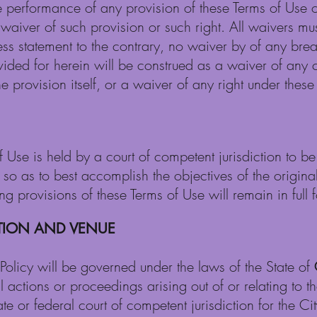
re performance of any provision of these Terms of Use o
waiver of such provision or such right. All waivers mus
ss statement to the contrary, no waiver by of any brea
ovided for herein will be construed as a waiver of any
e provision itself, or a waiver of any right under these
f Use is held by a court of competent jurisdiction to b
o as to best accomplish the objectives of the original p
 provisions of these Terms of Use will remain in full f
CTION AND VENUE
Policy will be governed under the laws of the State of
All actions or proceedings arising out of or relating to 
ate or federal court of competent jurisdiction for the Ci