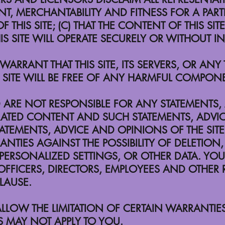
T, MERCHANTABILITY AND FITNESS FOR A PARTI
F THIS SITE; (C) THAT THE CONTENT OF THIS SI
HIS SITE WILL OPERATE SECURELY OR WITHOUT 
ARRANT THAT THIS SITE, ITS SERVERS, OR AN
SITE WILL BE FREE OF ANY HARMFUL COMPONE
RE NOT RESPONSIBLE FOR ANY STATEMENTS,
RATED CONTENT AND SUCH STATEMENTS, ADVI
TATEMENTS, ADVICE AND OPINIONS OF THE SI
TIES AGAINST THE POSSIBILITY OF DELETION, 
ERSONALIZED SETTINGS, OR OTHER DATA. YOU
FICERS, DIRECTORS, EMPLOYEES AND OTHER R
CLAUSE.
LLOW THE LIMITATION OF CERTAIN WARRANTIES,
S MAY NOT APPLY TO YOU.