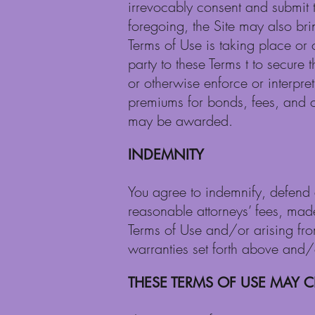
irrevocably consent and submit t
foregoing, the Site may also bri
Terms of Use is taking place or o
party to these Terms t to secure
or otherwise enforce or interpret
premiums for bonds, fees, and ot
may be awarded.
INDEMNITY
You agree to indemnify, defend a
reasonable attorneys’ fees, made 
Terms of Use and/or arising fr
warranties set forth above and/or
THESE TERMS OF USE MAY