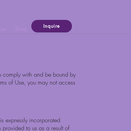
Inquire
ces
Blog
g to comply with and be bound by
Terms of Use, you may not access
is expressly incorporated
n provided to us as a result of