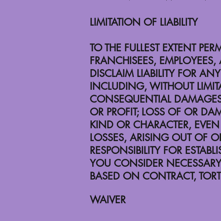
LIMITATION OF LIABILITY
TO THE FULLEST EXTENT PER
FRANCHISEES, EMPLOYEES, 
DISCLAIM LIABILITY FOR 
INCLUDING, WITHOUT LIMITA
CONSEQUENTIAL DAMAGES; L
OR PROFIT; LOSS OF OR DA
KIND OR CHARACTER, EVEN 
LOSSES, ARISING OUT OF O
RESPONSIBILITY FOR ESTAB
YOU CONSIDER NECESSARY. TH
BASED ON CONTRACT, TORT 
WAIVER