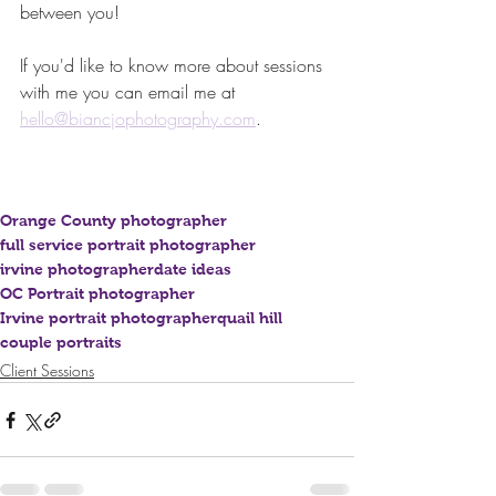
between you! 
If you'd like to know more about sessions 
with me you can email me at 
hello@biancjophotography.com
. 
Orange County photographer
full service portrait photographer
irvine photographer
date ideas
OC Portrait photographer
Irvine portrait photographer
quail hill
couple portraits
Client Sessions