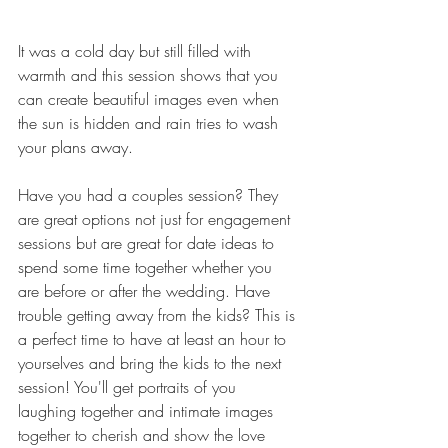
It was a cold day but still filled with 
warmth and this session shows that you 
can create beautiful images even when 
the sun is hidden and rain tries to wash 
your plans away. 
Have you had a couples session? They 
are great options not just for engagement 
sessions but are great for date ideas to 
spend some time together whether you 
are before or after the wedding. Have 
trouble getting away from the kids? This is 
a perfect time to have at least an hour to 
yourselves and bring the kids to the next 
session! You'll get portraits of you 
laughing together and intimate images 
together to cherish and show the love 