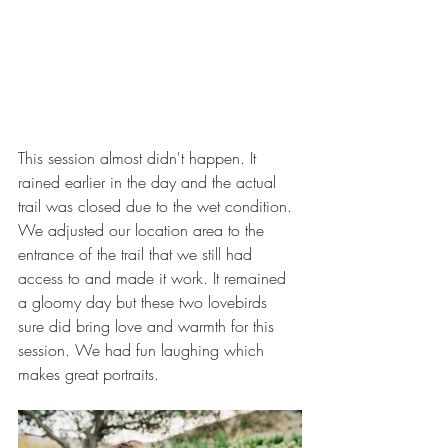
This session almost didn't happen. It 
rained earlier in the day and the actual 
trail was closed due to the wet condition. 
We adjusted our location area to the 
entrance of the trail that we still had 
access to and made it work. It remained 
a gloomy day but these two lovebirds 
sure did bring love and warmth for this 
session. We had fun laughing which 
makes great portraits. 