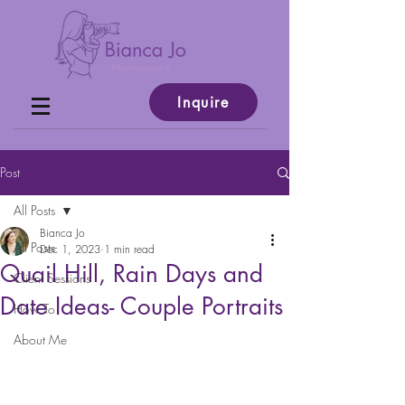
Inquire
Post
All Posts
Bianca Jo
All Posts
Dec 1, 2023
1 min read
Quail Hill, Rain Days and
Client Sessions
Date Ideas- Couple Portraits
How To
About Me