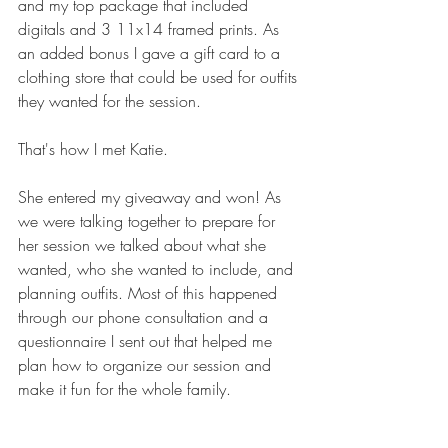
and my top package that included 
digitals and 3 11x14 framed prints. As 
an added bonus I gave a gift card to a 
clothing store that could be used for outfits 
they wanted for the session. 
That's how I met Katie. 
She entered my giveaway and won! As 
we were talking together to prepare for 
her session we talked about what she 
wanted, who she wanted to include, and 
planning outfits. Most of this happened 
through our phone consultation and a 
questionnaire I sent out that helped me 
plan how to organize our session and 
make it fun for the whole family.