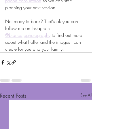
phone consultation
 so we can start 
planning your next session. 
Not ready to book? That's ok you can 
follow me on Instagram 
@biancajophotography
 to find out more 
about what I offer and the images I can 
create for you and your family.
Recent Posts
See All