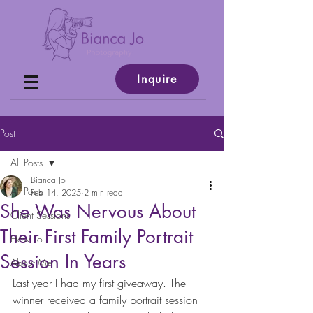
Inquire
Post
All Posts
Bianca Jo
All Posts
Feb 14, 2025
2 min read
She Was Nervous About
Client Sessions
Their First Family Portrait
How To
Session In Years
About Me
Last year I had my first giveaway. The 
winner received a family portrait session 