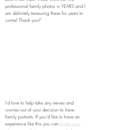
professional family photos in YEARS and I 
am definitely treasuring these for years to 
come! Thank you!"
I'd love to help take any nerves and 
worries out of your decision to have 
family portraits. If you'd like to have an 
experience like this you can 
book your 