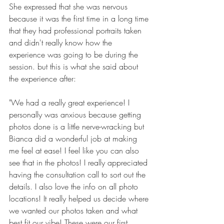
She expressed that she was nervous 
because it was the first time in a long time 
that they had professional portraits taken 
and didn't really know how the 
experience was going to be during the 
session. but this is what she said about 
the experience after:
"We had a really great experience! I 
personally was anxious because getting 
photos done is a little nerve-wracking but 
Bianca did a wonderful job at making 
me feel at ease! 
I feel like you can also 
see that in the photos! I really appreciated 
having the consultation call to sort out the 
details. I also love the info on all photo 
locations! It really helped us decide where 
we wanted our photos taken and what 
best fit our vibe!
These were our first 