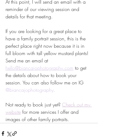
At this point, I will send an email with a 
reminder of our viewing session and 
details for that meeting. 
If you are looking for a great place to 
have a family portrait session, this is the 
perfect place right now because it is in 
full bloom with tall yellow mustard plants! 
Send me an email at 
hello@biancajophotography.com
 to get 
the details about how to book your 
session. You can also follow me on IG 
@biancajophotography
. 
Not ready to book just yet? 
Check out my 
website
for more services I offer and 
images of other family portraits.