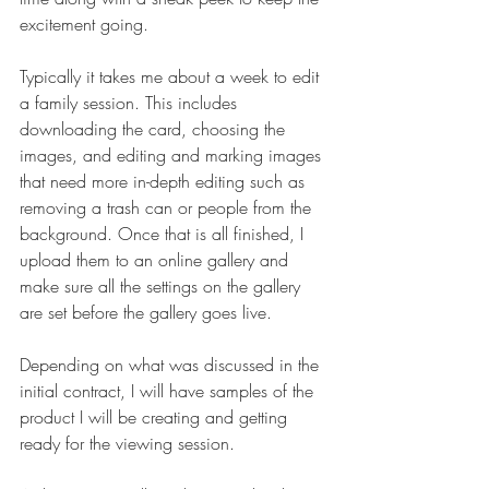
excitement going.
Typically it takes me about a week to edit 
a family session. This includes 
downloading the card, choosing the 
images, and editing and marking images 
that need more in-depth editing such as 
removing a trash can or people from the 
background. Once that is all finished, I 
upload them to an online gallery and 
make sure all the settings on the gallery 
are set before the gallery goes live. 
Depending on what was discussed in the 
initial contract, I will have samples of the 
product I will be creating and getting 
ready for the viewing session. 