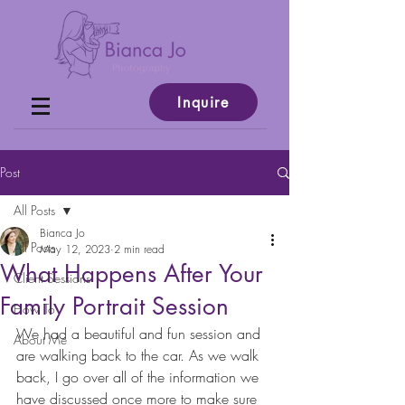
Inquire
Post
All Posts
Bianca Jo
All Posts
May 12, 2023
2 min read
What Happens After Your
Client Sessions
Family Portrait Session
How To
We had a beautiful and fun session and 
About Me
are walking back to the car. As we walk 
back, I go over all of the information we 
have discussed once more to make sure 