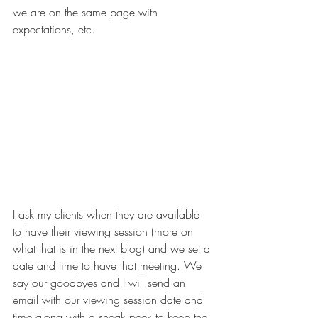
we are on the same page with 
expectations, etc. 
I ask my clients when they are available 
to have their viewing session (more on 
what that is in the next blog) and we set a 
date and time to have that meeting. We 
say our goodbyes and I will send an 
email with our viewing session date and 
time along with a sneak peek to keep the 