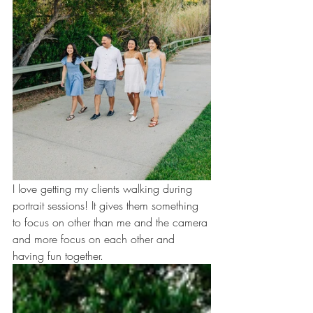
I love getting my clients walking during 
portrait sessions! It gives them something 
to focus on other than me and the camera 
and more focus on each other and 
having fun together.