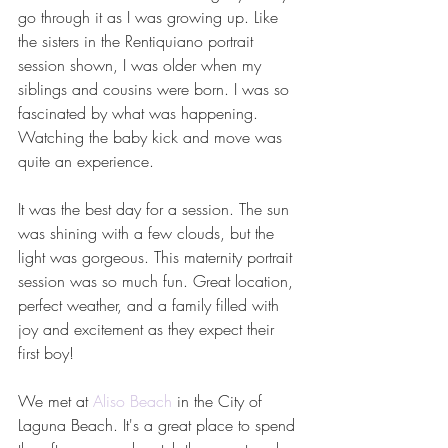
go through it as I was growing up. Like 
the sisters in the Rentiquiano portrait 
session shown, I was older when my 
siblings and cousins were born. I was so 
fascinated by what was happening. 
Watching the baby kick and move was 
quite an experience.
It was the best day for a session. The sun 
was shining with a few clouds, but the 
light was gorgeous. This maternity portrait 
session was so much fun. Great location, 
perfect weather, and a family filled with 
joy and excitement as they expect their 
first boy!
We met at 
Aliso Beach
 in the City of 
Laguna Beach. It's a great place to spend 