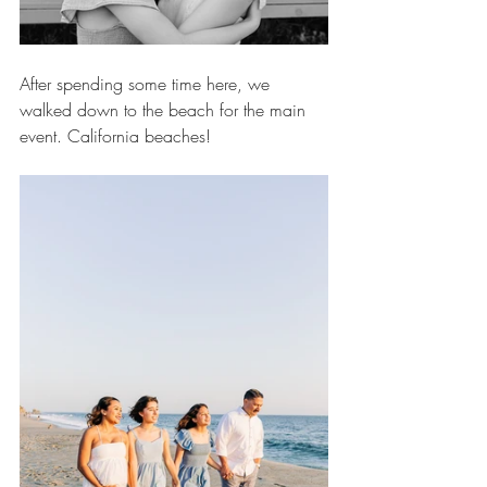
After spending some time here, we 
walked down to the beach for the main 
event. California beaches!