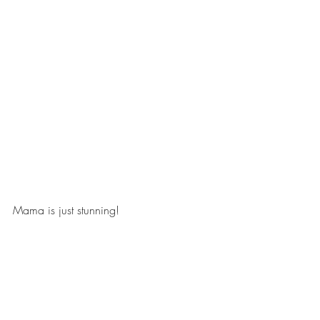
Mama is just stunning! 