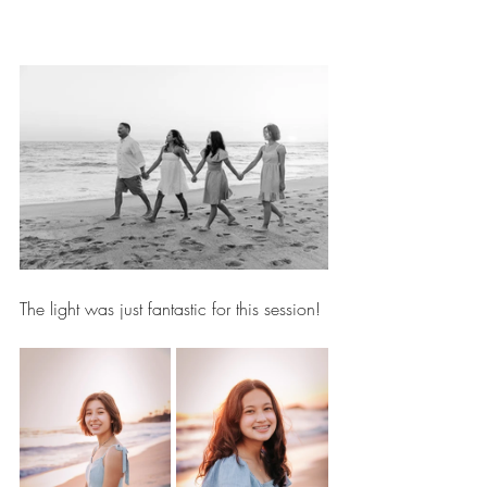
The light was just fantastic for this session!