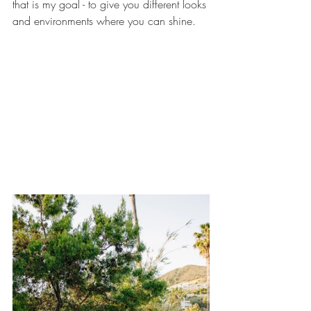
that is my goal - to give you different looks 
and environments where you can shine.