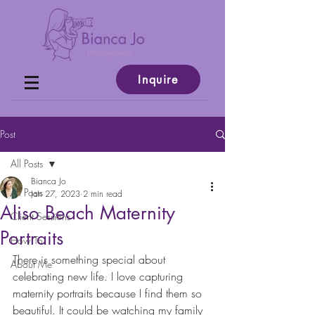
Inquire
Post
All Posts
Bianca Jo
All Posts
Jan 27, 2023
2 min read
Aliso Beach Maternity
Client Sessions
Portraits
How To
There is something special about 
About Me
celebrating new life. I love capturing 
maternity portraits because I find them so 
beautiful. It could be watching my family 