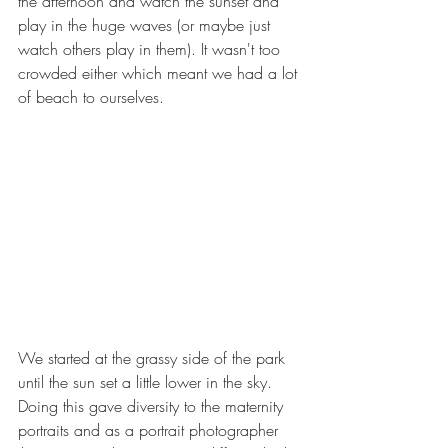
the afternoon and watch the sunset and 
play in the huge waves (or maybe just 
watch others play in them). It wasn't too 
crowded either which meant we had a lot 
of beach to ourselves.
We started at the grassy side of the park 
until the sun set a little lower in the sky. 
Doing this gave diversity to the maternity 
portraits and as a portrait photographer 