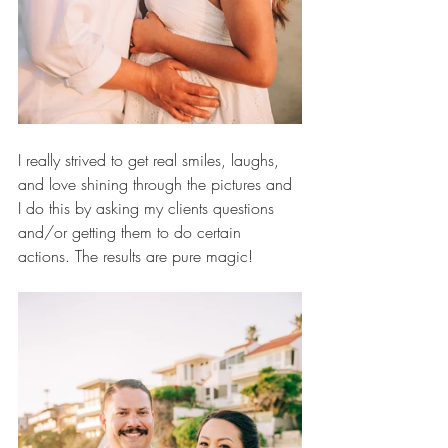
I really strived to get real smiles, laughs, 
and love shining through the pictures and 
I do this by asking my clients questions 
and/or getting them to do certain 
actions. The results are pure magic!