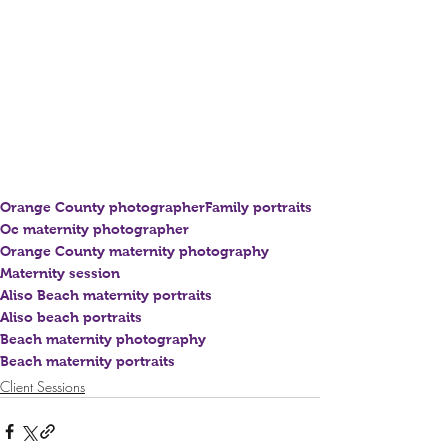
Orange County photographer
Family portraits
Oc maternity photographer
Orange County maternity photography
Maternity session
Aliso Beach maternity portraits
Aliso beach portraits
Beach maternity photography
Beach maternity portraits
Client Sessions