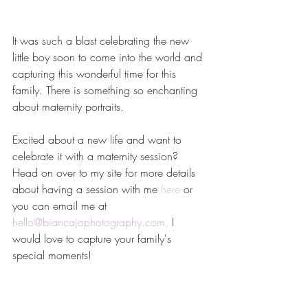
It was such a blast celebrating the new 
little boy soon to come into the world and 
capturing this wonderful time for this 
family. There is something so enchanting 
about maternity portraits.
Excited about a new life and want to 
celebrate it with a maternity session? 
Head on over to my site for more details 
about having a session with me 
here
 or 
you can email me at 
hello@biancajophotography.com
. 
I 
would love to capture your family's 
special moments!