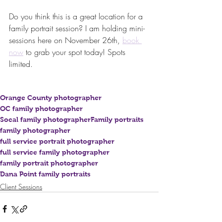
Do you think this is a great location for a 
family portrait session? I am holding mini-
sessions here on November 26th, 
book 
now
 to grab your spot today! Spots 
limited.
Orange County photographer
OC family photographer
Socal family photographer
Family portraits
family photographer
full service portrait photographer
full service family photographer
family portrait photographer
Dana Point family portraits
Client Sessions