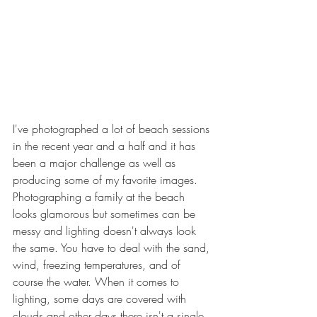
I've photographed a lot of beach sessions 
in the recent year and a half and it has 
been a major challenge as well as 
producing some of my favorite images. 
Photographing a family at the beach 
looks glamorous but sometimes can be 
messy and lighting doesn't always look 
the same. You have to deal with the sand, 
wind, freezing temperatures, and of 
course the water. When it comes to 
lighting, some days are covered with 
clouds and other days there isn't a single 