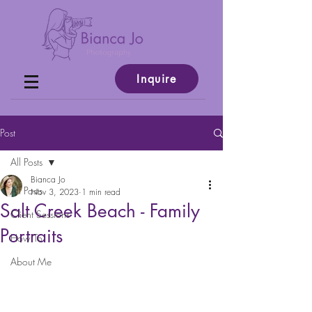
Inquire
Post
All Posts
Bianca Jo
All Posts
Nov 3, 2023
1 min read
Salt Creek Beach - Family
Client Sessions
Portraits
How To
About Me