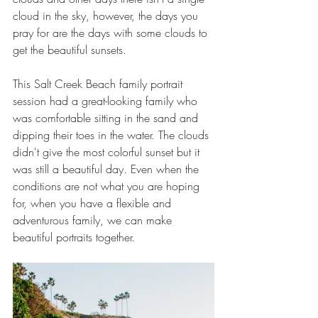
cloud in the sky, however, the days you 
pray for are the days with some clouds to 
get the beautiful sunsets.
This Salt Creek Beach family portrait 
session had a great-looking family who 
was comfortable sitting in the sand and 
dipping their toes in the water. The clouds 
didn't give the most colorful sunset but it 
was still a beautiful day. Even when the 
conditions are not what you are hoping 
for, when you have a flexible and 
adventurous family, we can make 
beautiful portraits together.