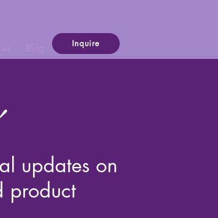
Inquire
ces
Blog
cial updates on
d product