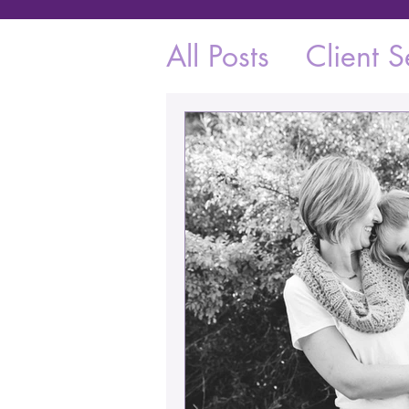
All Posts
Client S