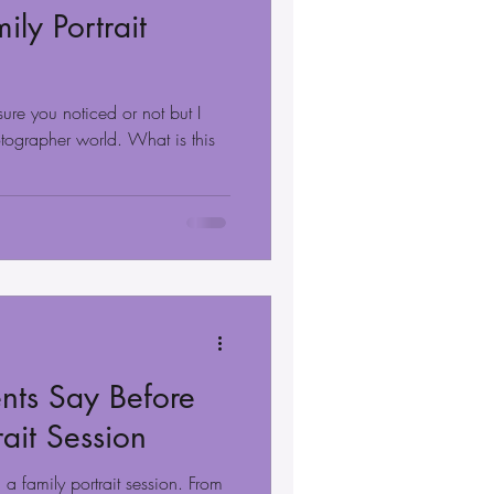
ily Portrait
sure you noticed or not but I
otographer world. What is this
nts Say Before
rait Session
a family portrait session. From