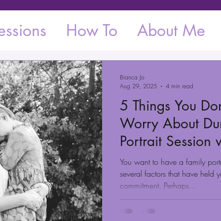
essions
How To
About Me
Bianca Jo
Aug 29, 2025
4 min read
5 Things You Do
Worry About Dur
Portrait Session
You want to have a family portr
several factors that have held
commitment. Perhaps...