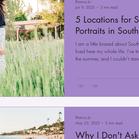
Bianca Jo
Jun 9, 2025
3 min read
5 Locations for
Portraits in Sout
I am a little biased about Sou
lived here my whole life. I've t
the summer, and I couldn't sta
nice weather pretty much year
months of the year when we ha
weather. This is great if you wan
you can choose from various l
mountains, and desert, and the
Bianca Jo
May 23, 2025
3 min read
Why I Don't Ask