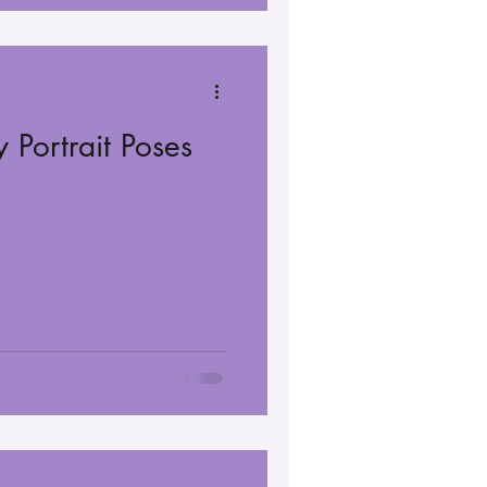
 Portrait Poses