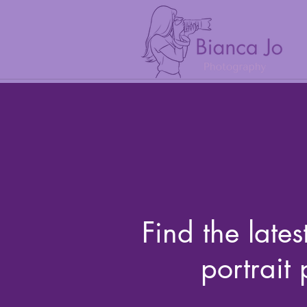
Find the lates
portrait