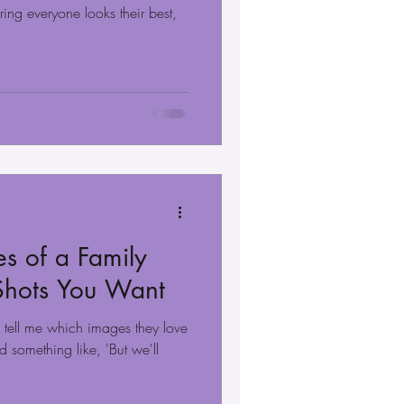
ing everyone looks their best,
s of a Family
 Shots You Want
s tell me which images they love
 something like, 'But we'll