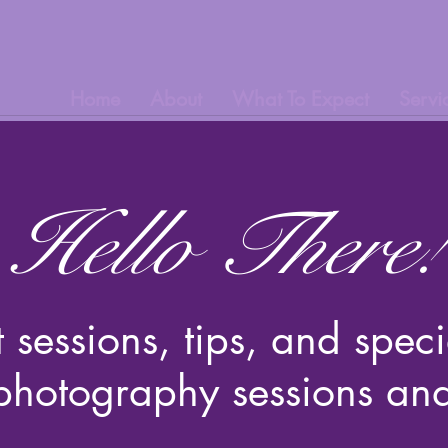
Home
About
What To Expect
Servi
Hello There!
t sessions, tips, and spe
 photography sessions an