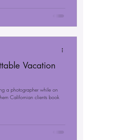
table Vacation
ng a photographer while on
hern Californian clients book