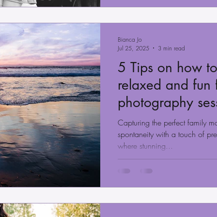
Bianca Jo
Jul 25, 2025
3 min read
5 Tips on how to
relaxed and fun 
photography ses
County
Capturing the perfect family m
spontaneity with a touch of pr
where stunning...