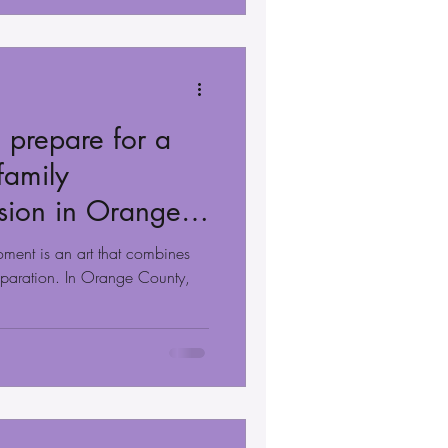
 prepare for a
family
sion in Orange
oment is an art that combines
eparation. In Orange County,