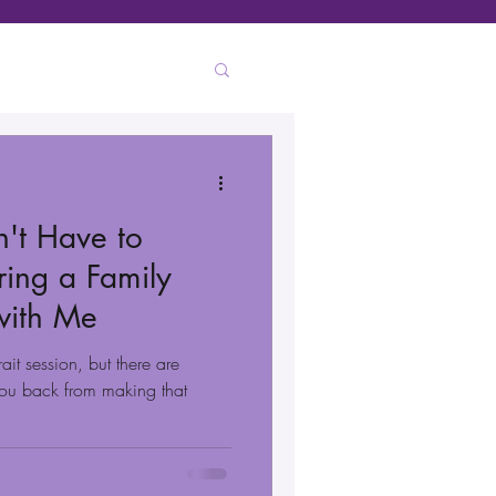
n't Have to
ing a Family
 with Me
ait session, but there are
 you back from making that