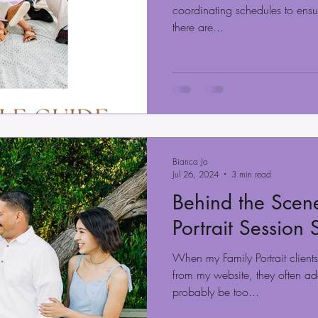
coordinating schedules to ensur
there are...
Bianca Jo
Jul 26, 2024
3 min read
Behind the Scene
Portrait Session
When my Family Portrait client
from my website, they often add
probably be too...