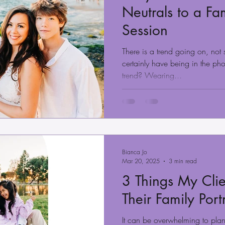
Neutrals to a Fam
Session
There is a trend going on, not 
certainly have being in the ph
trend? Wearing...
Bianca Jo
Mar 20, 2025
3 min read
3 Things My Clie
Their Family Port
It can be overwhelming to plan 