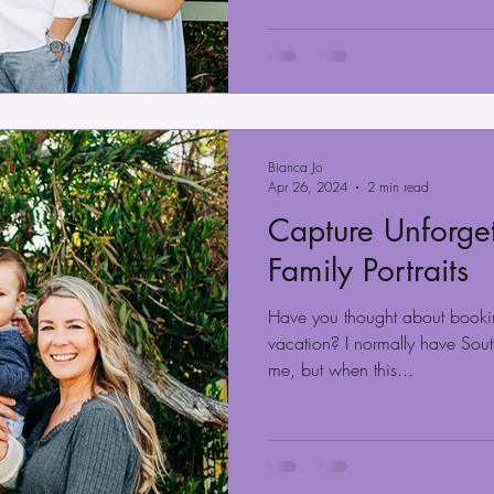
Bianca Jo
Apr 26, 2024
2 min read
Capture Unforget
Family Portraits
Have you thought about booki
vacation? I normally have Sout
me, but when this...