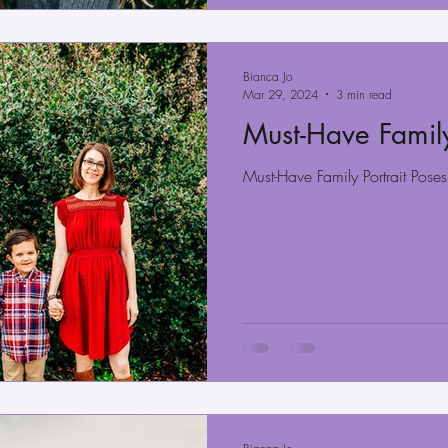
Bianca Jo
Mar 29, 2024
3 min read
Must-Have Family
Must-Have Family Portrait Poses