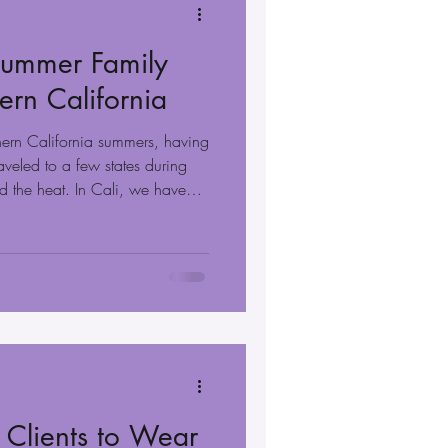
 Summer Family
hern California
thern California summers, having
raveled to a few states during
nd the heat. In Cali, we have
-round. We only have two
ve a few days of really hot
t to take family portraits, as
ocations, such as the beach,
y aren't too far away or too ho
 Clients to Wear