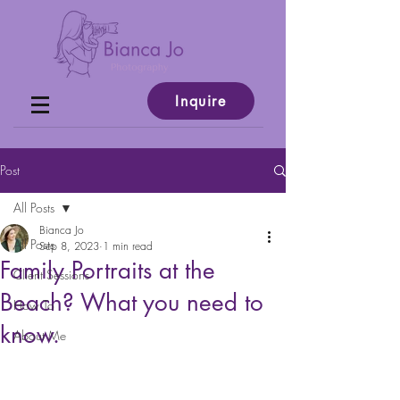
Inquire
Post
All Posts
Bianca Jo
All Posts
Sep 8, 2023
1 min read
Family Portraits at the
Client Sessions
Beach? What you need to
How To
know.
About Me