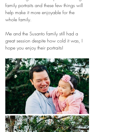
family portraits and these few things will 
help make it more enjoyable for the 
whole family.
Me and the Susanto family still had a 
great session despite how cold it was, I 
hope you enjoy their portraits!