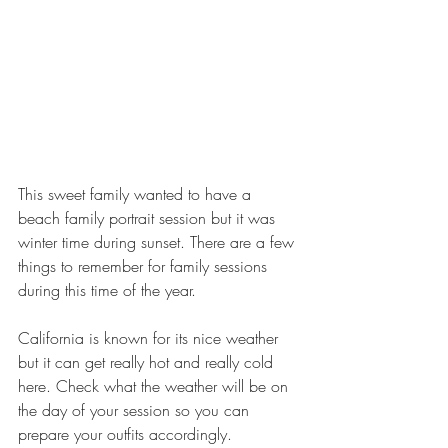
This sweet family wanted to have a 
beach family portrait session but it was 
winter time during sunset. There are a few 
things to remember for family sessions 
during this time of the year. 
California is known for its nice weather 
but it can get really hot and really cold 
here. Check what the weather will be on 
the day of your session so you can 
prepare your outfits accordingly. 