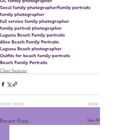
OC family photographer
Socal family photographer
Family portraits
family photographer
full service family photographer
family portrait photographer
Laguna Beach Family portraits
Aliso Beach Family Portraits
Laguna Beach photographer
Outfits for beach family portraits
Beach Family Portraits
Client Sessions
Recent Posts
See All