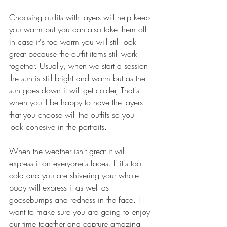
Choosing outfits with layers will help keep 
you warm but you can also take them off 
in case it's too warm you will still look 
great because the outfit items still work 
together. Usually, when we start a session 
the sun is still bright and warm but as the 
sun goes down it will get colder, That's 
when you'll be happy to have the layers 
that you choose will the outfits so you 
look cohesive in the portraits.
When the weather isn't great it will 
express it on everyone's faces. If it's too 
cold and you are shivering your whole 
body will express it as well as 
goosebumps and redness in the face. I 
want to make sure you are going to enjoy 
our time together and capture amazing 