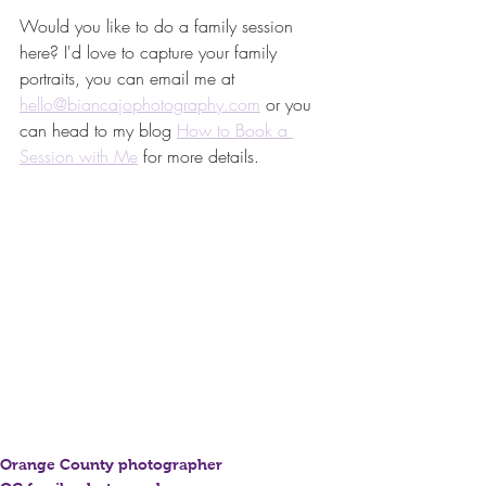
Would you like to do a family session 
here? I'd love to capture your family 
portraits, you can email me at 
hello@biancajophotography.com
 or you 
can head to my blog 
How to Book a 
Session with Me
 for more details.
Orange County photographer