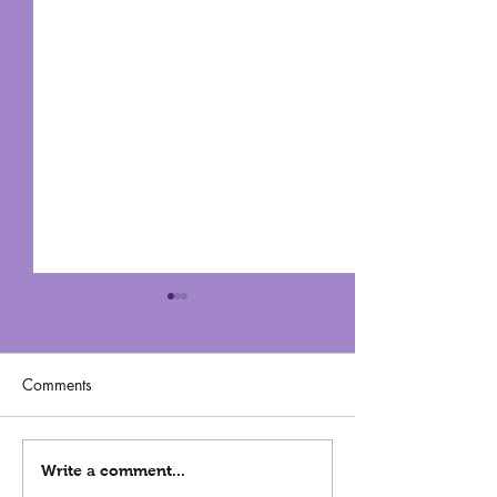
Comments
Can You Get Beautiful
3 Reasons For C
Write a comment...