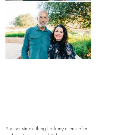
Another simple thing I ask my clients after I 