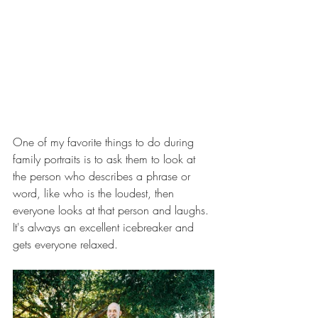
One of my favorite things to do during 
family portraits is to ask them to look at 
the person who describes a phrase or 
word, like who is the loudest, then 
everyone looks at that person and laughs. 
It's always an excellent icebreaker and 
gets everyone relaxed. 