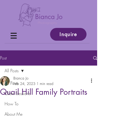
Inquire
Post
All Posts
Bianca Jo
All Posts
Feb 24, 2023
1 min read
Quail Hill Family Portraits
Client Sessions
How To
About Me