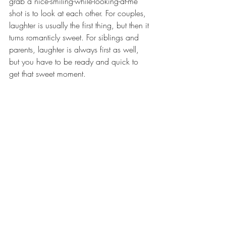
grab a nice-smiling-while-looking-at-me 
shot is to look at each other. For couples, 
laughter is usually the first thing, but then it 
turns romanticly sweet. For siblings and 
parents, laughter is always first as well, 
but you have to be ready and quick to 
get that sweet moment. 