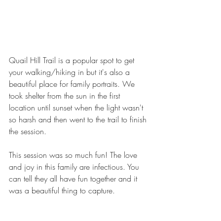
Quail Hill Trail is a popular spot to get 
your walking/hiking in but it's also a 
beautiful place for family portraits. We 
took shelter from the sun in the first 
location until sunset when the light wasn't 
so harsh and then went to the trail to finish 
the session.
This session was so much fun! The love 
and joy in this family are infectious. You 
can tell they all have fun together and it 
was a beautiful thing to capture.